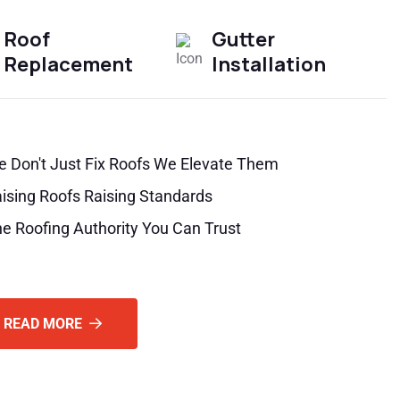
Roof
Gutter
Replacement
Installation
 Don't Just Fix Roofs We Elevate Them
ising Roofs Raising Standards
e Roofing Authority You Can Trust
READ MORE