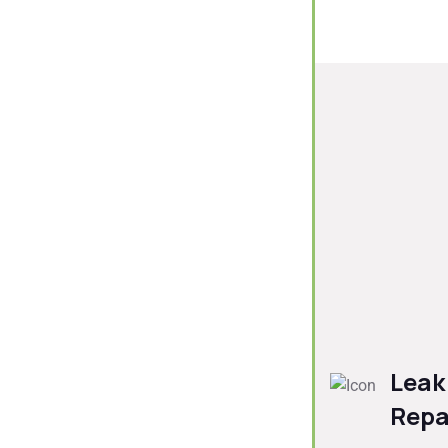
Leak
Repa