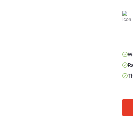
We
Ra
Th