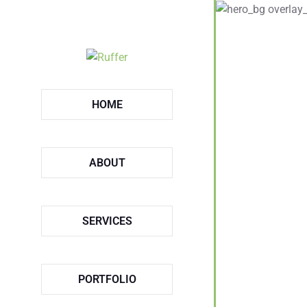
HOME
ABOUT
SERVICES
PORTFOLIO