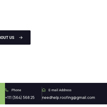
les leaks in the attic water
BOUT US
Phone
E-mail Address
+111 (564) 568 25
needhelp.roofing@gmail.com