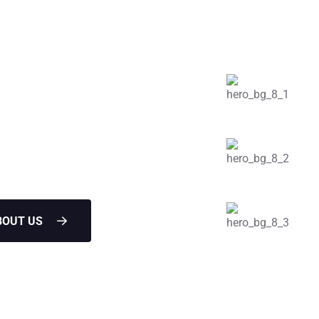
ofing
Structure
les leaks in the attic water
BOUT US