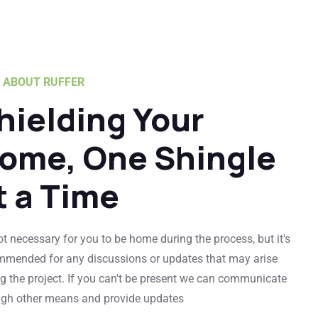
ABOUT RUFFER
hielding Your
ome, One Shingle
t a Time
not necessary for you to be home during the process, but it's
mmended for any discussions or updates that may arise
g the project. If you can't be present we can communicate
ugh other means and provide updates