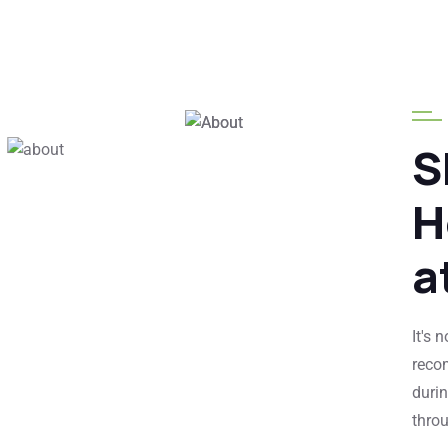
25
+
Years Of
Experience
S
Globally
H
Clients
a
It's 
reco
durin
thro