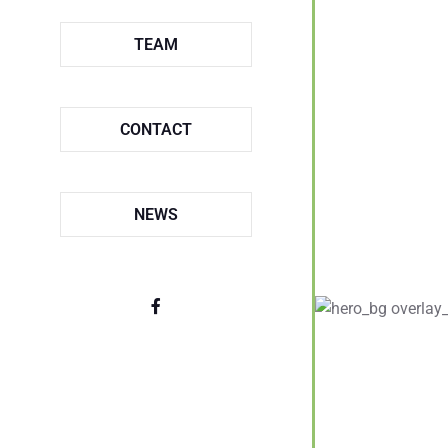
TEAM
CONTACT
NEWS