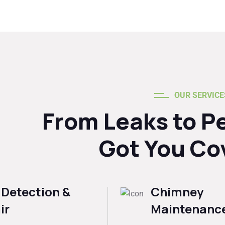
OUR SERVICE
From Leaks to P
Got You Co
 Detection &
Chimney
ir
Maintenanc