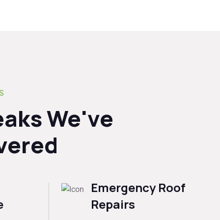
S
eaks We've
vered
Emergency Roof
e
Repairs