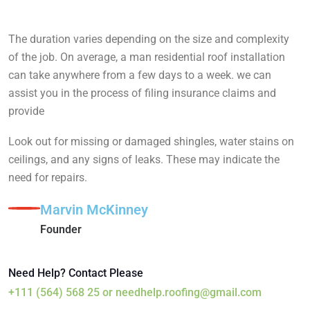
The duration varies depending on the size and complexity
of the job. On average, a man residential roof installation
can take anywhere from a few days to a week. we can
assist you in the process of filing insurance claims and
provide
Look out for missing or damaged shingles, water stains on
ceilings, and any signs of leaks. These may indicate the
need for repairs.
Marvin McKinney
Founder
Need Help? Contact Please
+111 (564) 568 25
or
needhelp.roofing@gmail.com