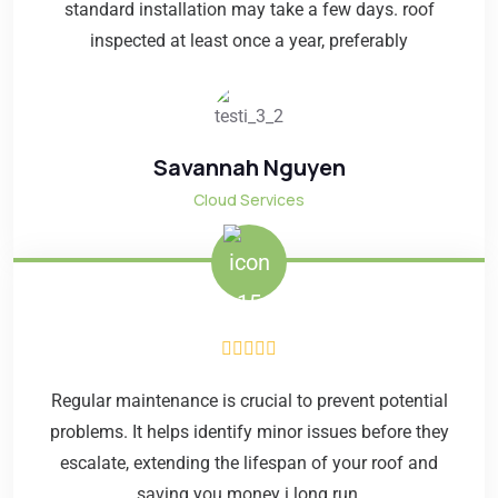
standard installation may take a few days. roof
inspected at least once a year, preferably
Savannah Nguyen
Cloud Services
Regular maintenance is crucial to prevent potential
problems. It helps identify minor issues before they
escalate, extending the lifespan of your roof and
saving you money i long run.