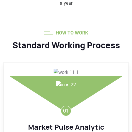
a year
HOW TO WORK
Standard Working Process
01
Market Pulse Analytic