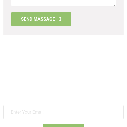
SEND MASSAGE
Sign Up For News & Get All
Update