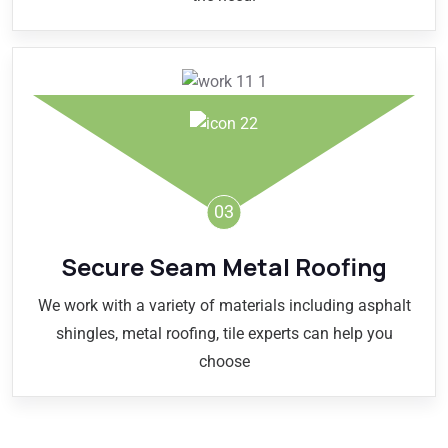
03
Secure Seam Metal Roofing
We work with a variety of materials including asphalt
shingles, metal roofing, tile experts can help you
choose