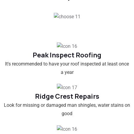
Peak Inspect Roofing
It's recommended to have your roof inspected at least once
a year
Ridge Crest Repairs
Look for missing or damaged man shingles, water stains on
good