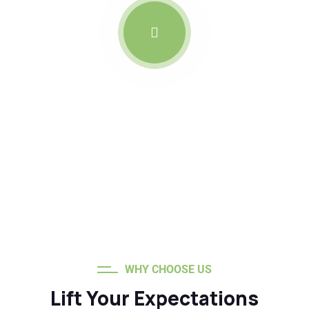
Roofs Built to Weather the
Storm
WHY CHOOSE US
Lift Your Expectations