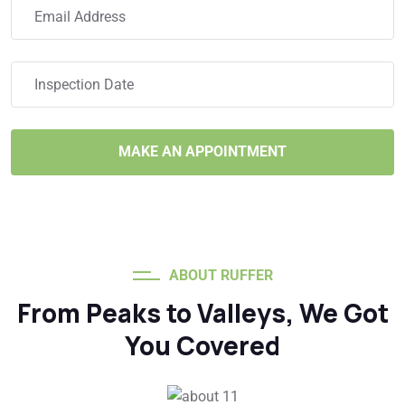
MAKE AN APPOINTMENT
ABOUT RUFFER
From Peaks to Valleys, We Got
You Covered