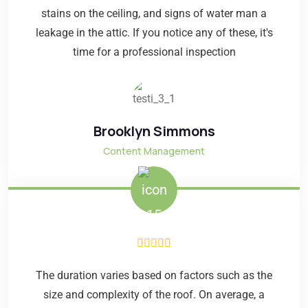
stains on the ceiling, and signs of water man a
leakage in the attic. If you notice any of these, it's
time for a professional inspection
Brooklyn Simmons
Content Management
The duration varies based on factors such as the
size and complexity of the roof. On average, a