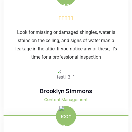
Look for missing or damaged shingles, water is
stains on the ceiling, and signs of water man a
leakage in the attic. If you notice any of these, it's
time for a professional inspection
Brooklyn Simmons
Content Management