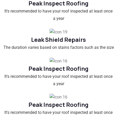
Peak Inspect Roofing
It's recommended to have your roof inspected at least once
a year
Leak Shield Repairs
The duration varies based on stains factors such as the size
Peak Inspect Roofing
It's recommended to have your roof inspected at least once
a year
Peak Inspect Roofing
It's recommended to have your roof inspected at least once