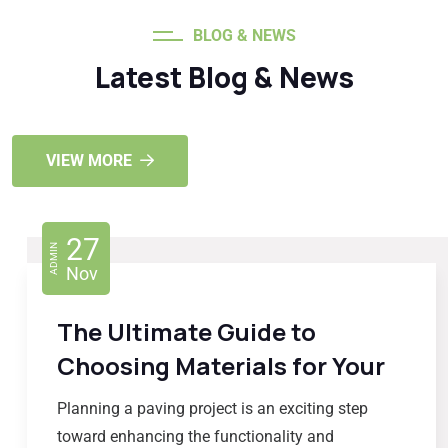
BLOG & NEWS
Latest Blog & News
VIEW MORE
27
ADMIN
Nov
The Ultimate Guide to
Choosing Materials for Your
Planning a paving project is an exciting step
toward enhancing the functionality and