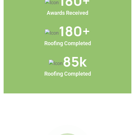
180
+
Awards Received
180
+
Roofing Completed
85
k
Roofing Completed