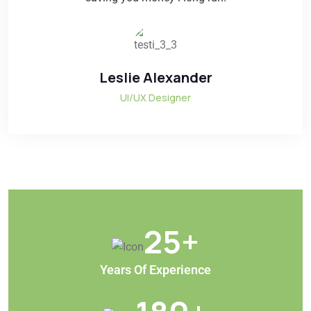
Leslie Alexander
UI/UX Designer
25
+
Years Of Experience