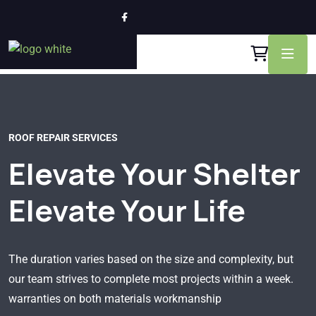
ROOF REPAIR SERVICES
Elevate Your Shelter
Elevate Your Life
The duration varies based on the size and complexity, but
our team strives to complete most projects within a week.
warranties on both materials workmanship