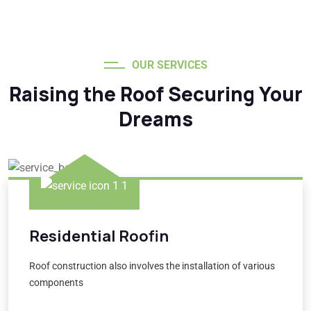
OUR SERVICES
Raising the Roof Securing Your
Dreams
Residential Roofin
Roof construction also involves the installation of various
components