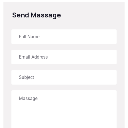
Send Massage