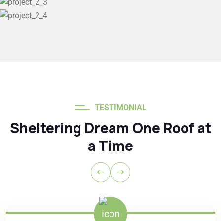
TESTIMONIAL
Sheltering Dream One Roof at
a Time