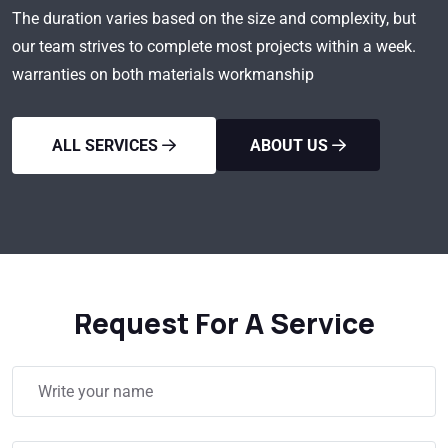
The duration varies based on the size and complexity, but
our team strives to complete most projects within a week.
warranties on both materials workmanship
ALL SERVICES
ABOUT US
Request For A Service