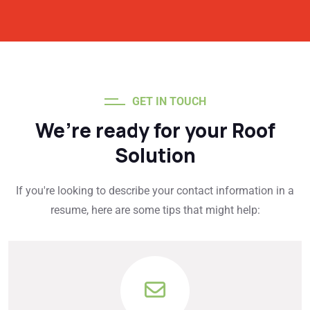
GET IN TOUCH
We’re ready for your Roof
Solution
If you're looking to describe your contact information in a
resume, here are some tips that might help: