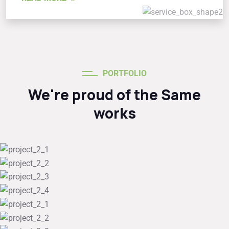
PORTFOLIO
We're proud of the Same
works