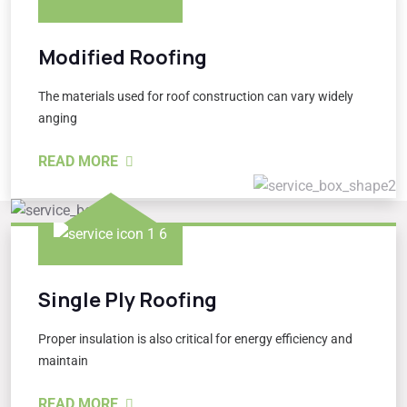
Modified Roofing
The materials used for roof construction can vary widely
anging
READ MORE
Single Ply Roofing
Proper insulation is also critical for energy efficiency and
maintain
READ MORE