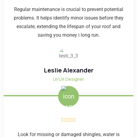
Regular maintenance is crucial to prevent potential
problems. It helps identify minor issues before they
escalate, extending the lifespan of your roof and
saving you money i long run.
Leslie Alexander
UI/UX Designer
Look for missing or damaged shingles, water is