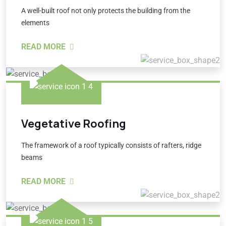
A well-built roof not only protects the building from the
elements
READ MORE
Vegetative Roofing
The framework of a roof typically consists of rafters, ridge
beams
READ MORE