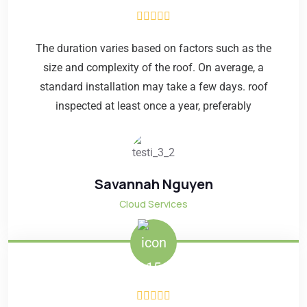
The duration varies based on factors such as the
size and complexity of the roof. On average, a
standard installation may take a few days. roof
inspected at least once a year, preferably
Savannah Nguyen
Cloud Services