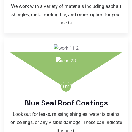
We work with a variety of materials including asphalt
shingles, metal roofing tile, and more. option for your
needs.
02
Blue Seal Roof Coatings
Look out for leaks, missing shingles, water is stains
on ceilings, or any visible damage. These can indicate
the need.