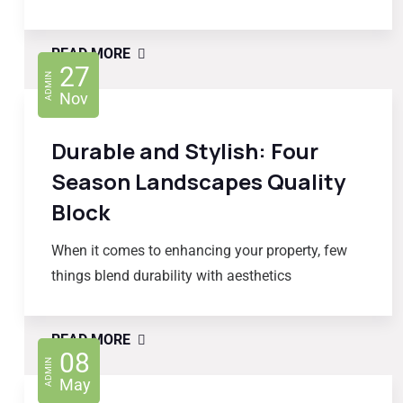
READ MORE
27
ADMIN
Nov
Durable and Stylish: Four
Season Landscapes Quality
Block
When it comes to enhancing your property, few
things blend durability with aesthetics
READ MORE
08
ADMIN
May