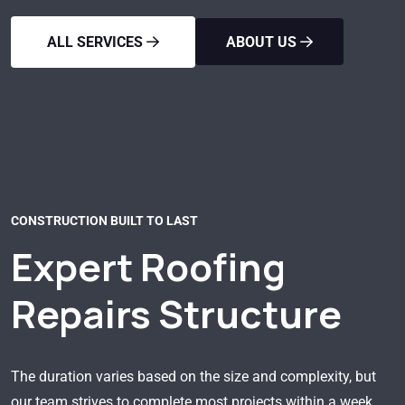
ALL SERVICES
ABOUT US
CONSTRUCTION BUILT TO LAST
Expert Roofing
Repairs Structure
The duration varies based on the size and complexity, but
our team strives to complete most projects within a week.