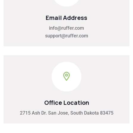
Email Address
info@ruffer.com
support@ruffer.com
Office Location
2715 Ash Dr. San Jose, South Dakota 83475