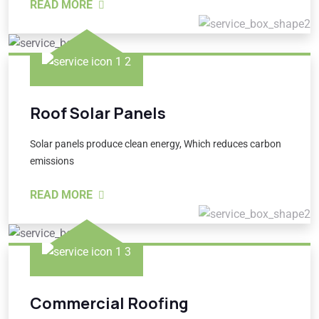
READ MORE
Roof Solar Panels
Solar panels produce clean energy, Which reduces carbon
emissions
READ MORE
Commercial Roofing