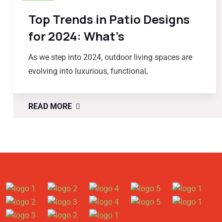
Top Trends in Patio Designs
for 2024: What’s
As we step into 2024, outdoor living spaces are
evolving into luxurious, functional,
READ MORE