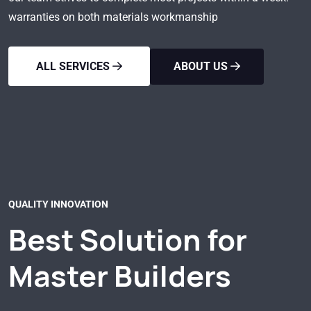
warranties on both materials workmanship
ALL SERVICES
ABOUT US
QUALITY INNOVATION
Best Solution for
Master Builders