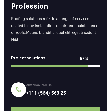
Profession
Roofing solutions refer to a range of services
related to the installation, repair, and maintenance
of roofs.Mauris blandit aliquet elit, eget tincidunt
Nibh
Project solutions
87%
Any time Call Us
+111 (564) 568 25