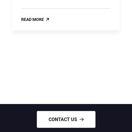
READ MORE
NEED ANY HELP?
Need Roofing services
CONTACT US