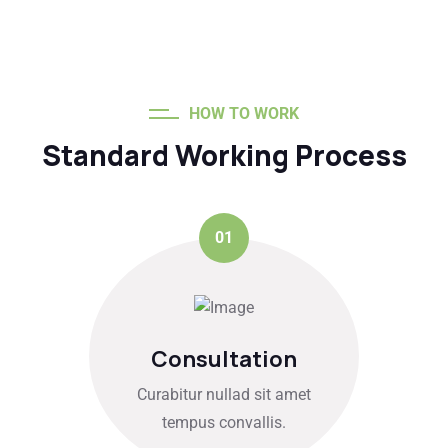
HOW TO WORK
Standard Working Process
01
Consultation
Curabitur nullad sit amet
tempus convallis.