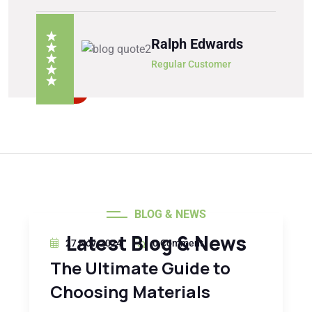
Ralph Edwards
Regular Customer
BLOG & NEWS
Latest Blog & News
27 Nov, 2024
0 Comment
The Ultimate Guide to
Choosing Materials