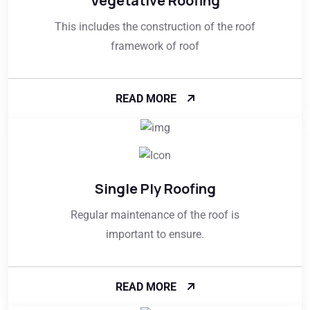
Vegetative Roofing
This includes the construction of the roof
framework of roof
READ MORE
Single Ply Roofing
Regular maintenance of the roof is
important to ensure.
READ MORE