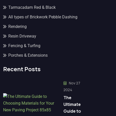
Tarmacadam Red & Black
All types of Brickwork Pebble Dashing
Rendering
Resin Driveway
Fencing & Turfing
Porches & Extensions
Recent Posts
Nov 27
2024
The
Ultimate
Guide to