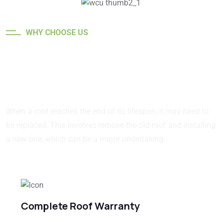
WHY CHOOSE US
Quality roofing for every
Structure.
When a roof reaches the end of its lifespan, it may need to
be replaced. This involves remove the old roof and installing
a new one, which can be a major undertaking.
Complete Roof Warranty