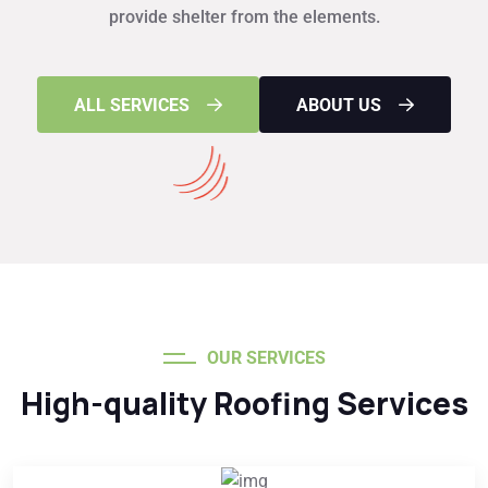
provide shelter from the elements.
ALL SERVICES
ABOUT US
OUR SERVICES
High-quality Roofing Services