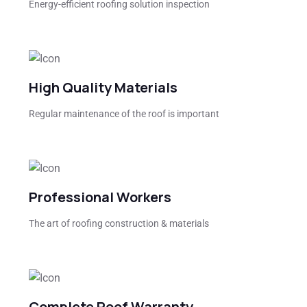
Energy-efficient roofing solution inspection
High Quality Materials
Regular maintenance of the roof is important
Professional Workers
The art of roofing construction & materials
Complete Roof Warranty