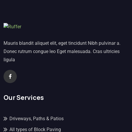
Mauris blandit aliquet elit, eget tincidunt Nibh pulvinar a.
Donec rutrum congue leo Eget malesuada. Cras ultricies
ligula
Our Services
Driveways, Paths & Patios
All types of Block Paving