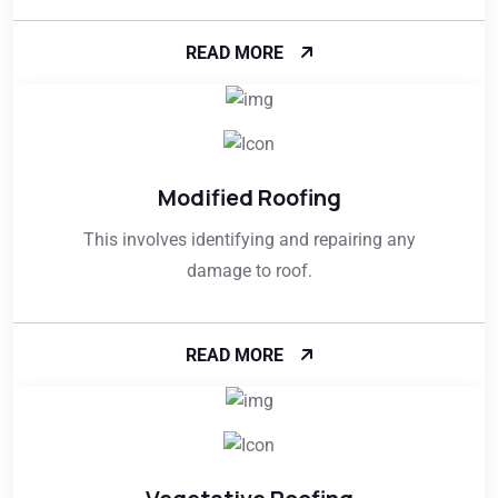
READ MORE
Modified Roofing
This involves identifying and repairing any
damage to roof.
READ MORE