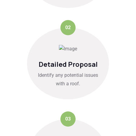
02
Detailed Proposal
Identify any potential issues
with a roof.
03