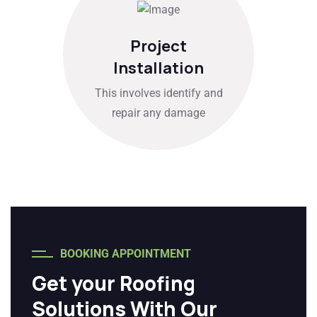
Project
Installation
This involves identify and
repair any damage
BOOKING APPOINTMENT
Get your Roofing
Solutions With Our