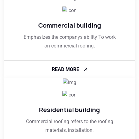
Commercial building
Emphasizes the companys ability To work
on commercial roofing.
READ MORE
Residential building
Commercial roofing refers to the roofing
materials, installation.