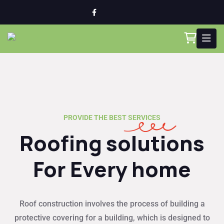
PROVIDE THE BEST SERVICES
Roofing solutions
For Every home
Roof construction involves the process of building a
protective covering for a building, which is designed to