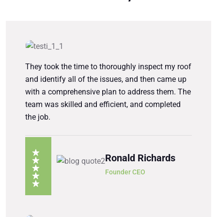
They took the time to thoroughly inspect my roof
and identify all of the issues, and then came up
with a comprehensive plan to address them. The
team was skilled and efficient, and completed
the job.
Ronald Richards
Founder CEO