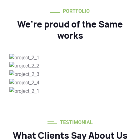
PORTFOLIO
We're proud of the Same
works
TESTIMONIAL
What Clients Say About Us