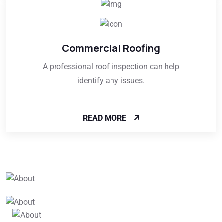
Commercial Roofing
A professional roof inspection can help
identify any issues.
READ MORE