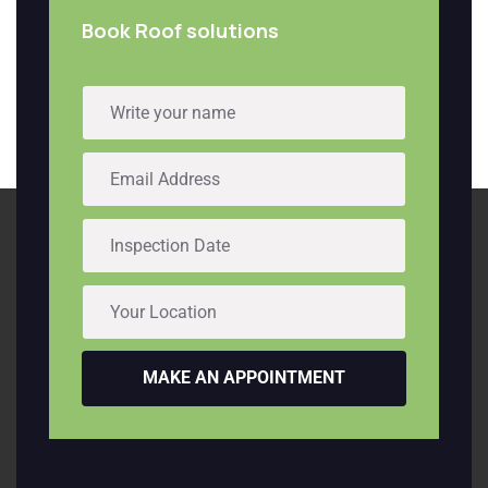
Book Roof solutions
MAKE AN APPOINTMENT