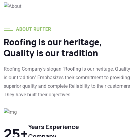
ABOUT RUFFER
Roofing is our heritage,
Quality is our tradition
Roofing Company's slogan "Roofing is our heritage, Quality
is our tradition" Emphasizes their commitment to providing
superior quality and complete Reliability to their customers
They have built their objectives
Years Experience
25
+
Company