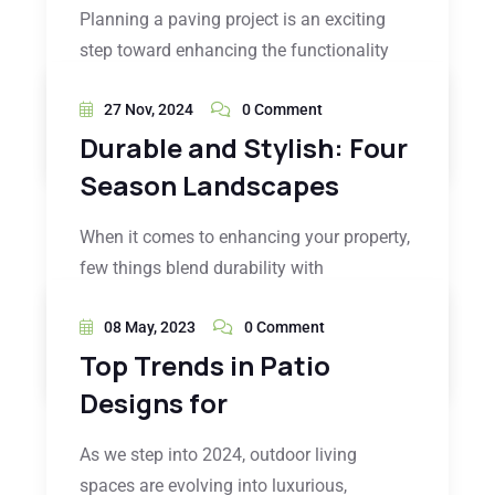
Planning a paving project is an exciting
step toward enhancing the functionality
27 Nov, 2024
0 Comment
READ MORE
Durable and Stylish: Four
Season Landscapes
When it comes to enhancing your property,
few things blend durability with
08 May, 2023
0 Comment
READ MORE
Top Trends in Patio
Designs for
As we step into 2024, outdoor living
spaces are evolving into luxurious,