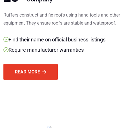
Ruffers construct and fix roofs using hand tools and other
equipment They ensure roofs are stable and waterproof.
Find their name on official business listings
Require manufacturer warranties
READ MORE