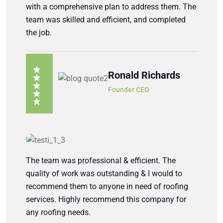
with a comprehensive plan to address them. The
team was skilled and efficient, and completed
the job.
Ronald Richards
Founder CEO
The team was professional & efficient. The
quality of work was outstanding & I would to
recommend them to anyone in need of roofing
services. Highly recommend this company for
any roofing needs.