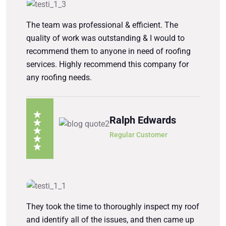
The team was professional & efficient. The
quality of work was outstanding & I would to
recommend them to anyone in need of roofing
services. Highly recommend this company for
any roofing needs.
Ralph Edwards
Regular Customer
They took the time to thoroughly inspect my roof
and identify all of the issues, and then came up