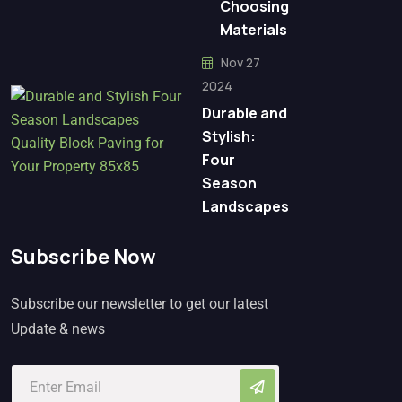
Choosing
Materials
Nov 27
2024
Durable and
Stylish:
Four
Season
Landscapes
Subscribe Now
Subscribe our newsletter to get our latest
Update & news