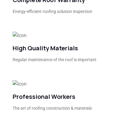
Energy-efficient roofing solution inspection
High Quality Materials
Regular maintenance of the roof is important
Professional Workers
The art of roofing construction & materials