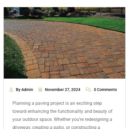
By Admin
November 27, 2024
0 Comments
Planning a paving project is an exciting step
toward enhancing the functionality and beauty of
your outdoor space. Whether you’re redesigning a
driveway, creating a patio, or constructing a