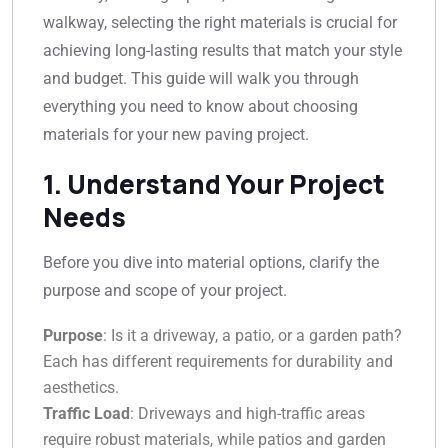
walkway, selecting the right materials is crucial for
achieving long-lasting results that match your style
and budget. This guide will walk you through
everything you need to know about choosing
materials for your new paving project.
1. Understand Your Project
Needs
Before you dive into material options, clarify the
purpose and scope of your project.
Purpose
: Is it a driveway, a patio, or a garden path?
Each has different requirements for durability and
aesthetics.
Traffic Load
: Driveways and high-traffic areas
require robust materials, while patios and garden