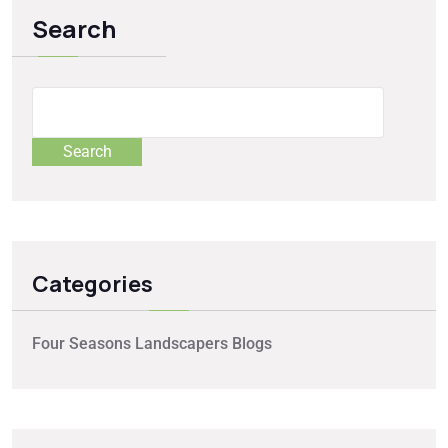
Search
Search
Categories
Four Seasons Landscapers Blogs