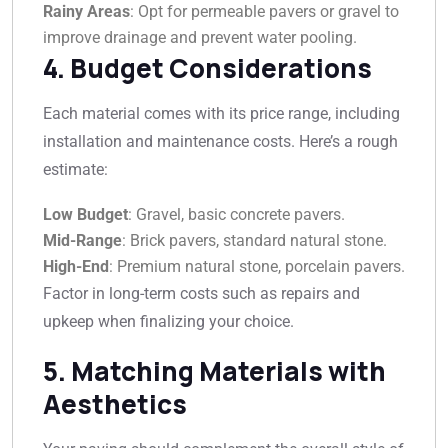
Rainy Areas
: Opt for permeable pavers or gravel to
improve drainage and prevent water pooling.
4. Budget Considerations
Each material comes with its price range, including
installation and maintenance costs. Here’s a rough
estimate:
Low Budget
: Gravel, basic concrete pavers.
Mid-Range
: Brick pavers, standard natural stone.
High-End
: Premium natural stone, porcelain pavers.
Factor in long-term costs such as repairs and
upkeep when finalizing your choice.
5. Matching Materials with
Aesthetics