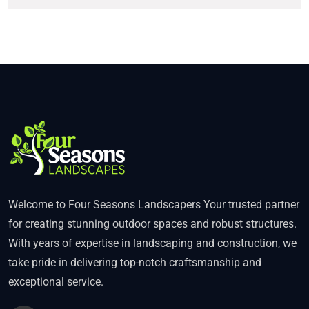
Welcome to Four Seasons Landscapers Your trusted partner
for creating stunning outdoor spaces and robust structures.
With years of expertise in landscaping and construction, we
take pride in delivering top-notch craftsmanship and
exceptional service.