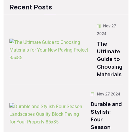
Recent Posts
Nov 27
2024
The
Ultimate
Guide to
Choosing
Materials
Nov 27 2024
Durable and
Stylish:
Four
Season