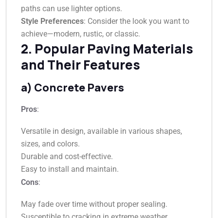
paths can use lighter options.
Style Preferences
: Consider the look you want to
achieve—modern, rustic, or classic.
2. Popular Paving Materials
and Their Features
a) Concrete Pavers
Pros
:
Versatile in design, available in various shapes,
sizes, and colors.
Durable and cost-effective.
Easy to install and maintain.
Cons
:
May fade over time without proper sealing.
Susceptible to cracking in extreme weather