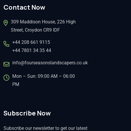
Contact Now
309 Maddison House, 226 High
Street, Croydon CR9 IDF
+44 208 661 9115
+44 7801 34 35 44
info@fourseasonslandscapers.co.uk
Mon – Sun: 09:00 AM – 06:00
PM
Subscribe Now
Subscribe our newsletter to get our latest