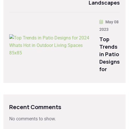
Landscapes
May 08
2023
Top
Trends
in Patio
Designs
for
Recent Comments
No comments to show.