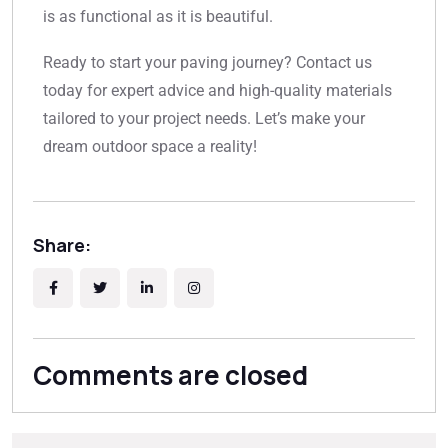
is as functional as it is beautiful.
Ready to start your paving journey? Contact us
today for expert advice and high-quality materials
tailored to your project needs. Let’s make your
dream outdoor space a reality!
Share:
Comments are closed