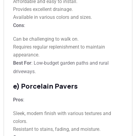
Affordable and easy to install.
Provides excellent drainage.
Available in various colors and sizes.
Cons
:
Can be challenging to walk on.
Requires regular replenishment to maintain
appearance.
Best For
: Low-budget garden paths and rural
driveways.
e) Porcelain Pavers
Pros
:
Sleek, modern finish with various textures and
colors.
Resistant to stains, fading, and moisture.