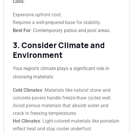
Cons
:
Expensive upfront cost.
Requires a well-prepared base for stability.
Best For
: Contemporary patios and pool areas.
3. Consider Climate and
Environment
Your region’s climate plays a significant role in
choosing materials:
Cold Climates
: Materials like natural stone and
concrete pavers handle freeze-thaw cycles well.
Avoid porous materials that absorb water and
crack in freezing temperatures.
Hot Climates
: Light-colored materials like porcelain
reflect heat and stay cooler underfoot.