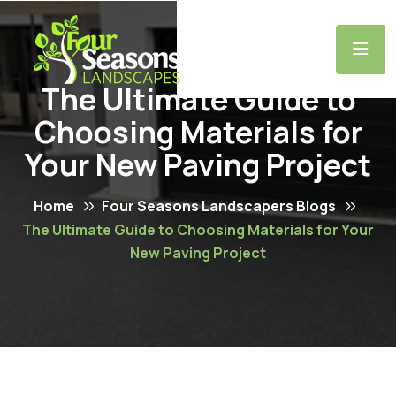
The Ultimate Guide to
Choosing Materials for
Your New Paving Project
Home
Four Seasons Landscapers Blogs
The Ultimate Guide to Choosing Materials for Your
New Paving Project