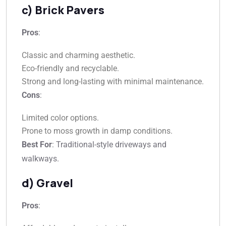
c) Brick Pavers
Pros
:
Classic and charming aesthetic.
Eco-friendly and recyclable.
Strong and long-lasting with minimal maintenance.
Cons
:
Limited color options.
Prone to moss growth in damp conditions.
Best For
: Traditional-style driveways and
walkways.
d) Gravel
Pros
: