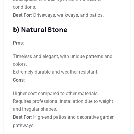
conditions.
Best For
: Driveways, walkways, and patios.
b) Natural Stone
Pros
:
Timeless and elegant, with unique patterns and
colors.
Extremely durable and weather-resistant.
Cons
:
Higher cost compared to other materials.
Requires professional installation due to weight
and irregular shapes.
Best For
: High-end patios and decorative garden
pathways.