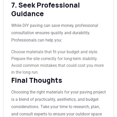
7. Seek Professional
Guidance
While DIY paving can save money, professional
consultation ensures quality and durability.
Professionals can help you:
Choose materials that fit your budget and style.
Prepare the site correctly for long-term stability.
Avoid common mistakes that could cost you more
in the long run.
Final Thoughts
Choosing the right materials for your paving project
is a blend of practicality, aesthetics, and budget
considerations. Take your time to research, plan,
and consult experts to ensure your outdoor space