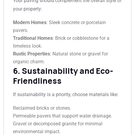
Your paving should complement the overall style of
your property:
Modern Homes
: Sleek concrete or porcelain
pavers.
Traditional Homes
: Brick or cobblestone for a
timeless look.
Rustic Properties
: Natural stone or gravel for
organic charm.
6. Sustainability and Eco-
Friendliness
If sustainability is a priority, choose materials like:
Reclaimed bricks or stones.
Permeable pavers that support water drainage.
Gravel or decomposed granite for minimal
environmental impact.