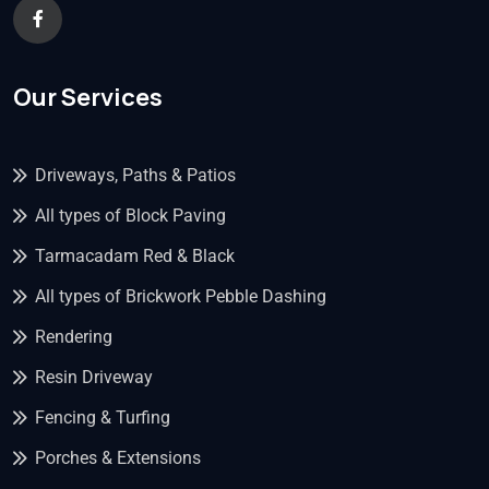
Our Services
Driveways, Paths & Patios
All types of Block Paving
Tarmacadam Red & Black
All types of Brickwork Pebble Dashing
Rendering
Resin Driveway
Fencing & Turfing
Porches & Extensions