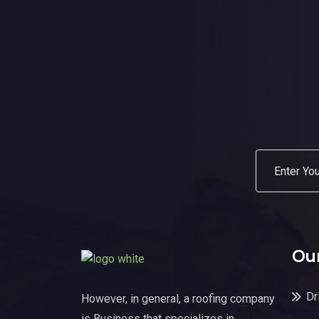
Our
Dr
However, in general, a roofing company
is Business that specializes in