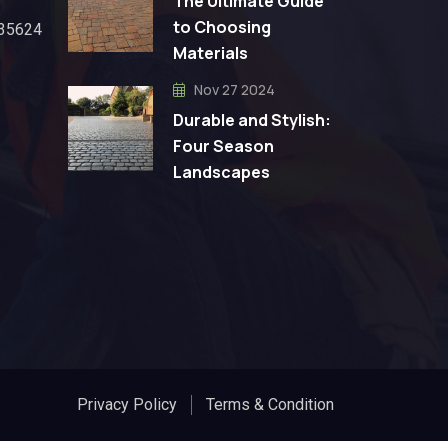
The Ultimate Guide
to Choosing
 35624
Materials
Nov 27 2024
Durable and Stylish:
Four Season
Landscapes
Privacy Policy
Terms & Condition