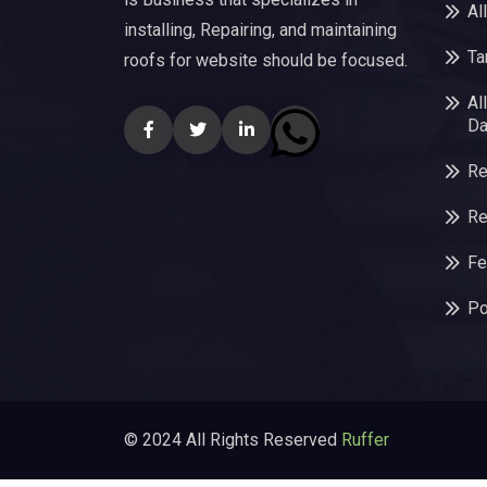
Al
installing, Repairing, and maintaining
Ta
roofs for website should be focused.
Al
Da
Re
Re
Fe
Po
© 2024 All Rights Reserved
Ruffer