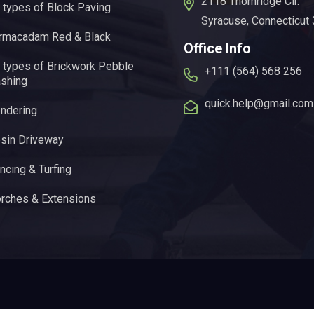
2118 Thornridge Cir.
l types of Block Paving
Syracuse, Connecticut
rmacadam Red & Black
Office Info
l types of Brickwork Pebble
+111 (564) 568 256
shing
quick.help@gmail.com
ndering
sin Driveway
ncing & Turfing
rches & Extensions