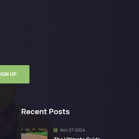
SIGN UP
Recent Posts
Nov 27 2024