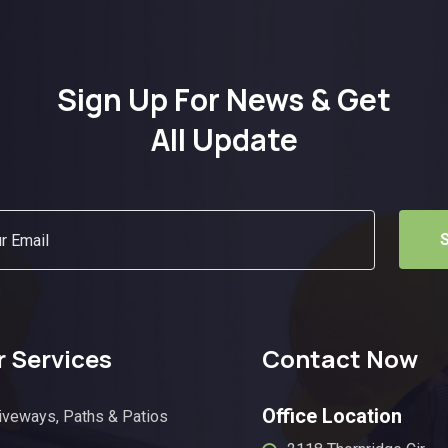
Sign Up For News & Get
All Update
 Services
Contact Now
Office Location
iveways, Paths & Patios