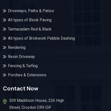
Driveways, Paths & Patios
All types of Block Paving
Tarmacadam Red & Black
All types of Brickwork Pebble Dashing
Rendering
Resin Driveway
Fencing & Turfing
Porches & Extensions
Contact Now
309 Maddison House, 226 High
Street, Croydon CR9 IDF