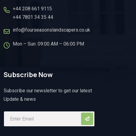
+44 208 661 9115
+44 7801 34 35 44
info@fourseasonslandscapers.co.uk
Mon – Sun: 09:00 AM – 06:00 PM
Subscribe Now
Subscribe our newsletter to get our latest
Update & news