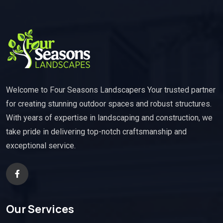
Welcome to Four Seasons Landscapers Your trusted partner
for creating stunning outdoor spaces and robust structures.
With years of expertise in landscaping and construction, we
take pride in delivering top-notch craftsmanship and
exceptional service.
Our Services