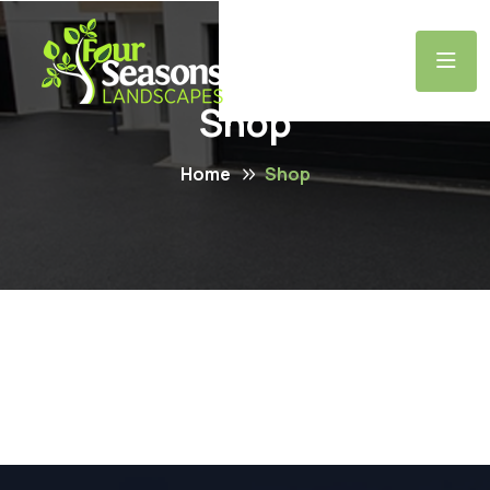
Shop
Home
Shop