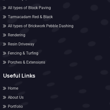
All types of Block Paving
Tarmacadam Red & Black
All types of Brickwork Pebble Dashing
Rendering
Resin Driveway
Fencing & Turfing
Porches & Extensions
Useful Links
Home
About Us
Portfolio