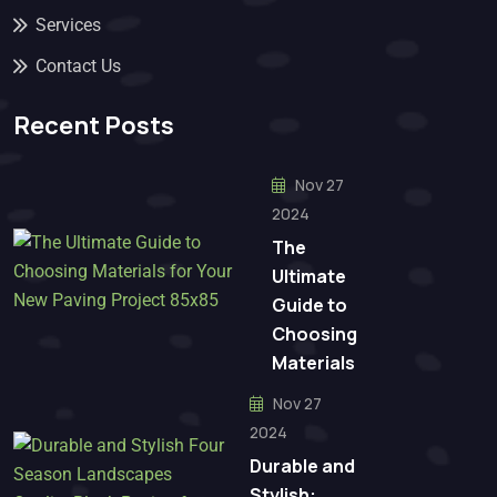
Services
Contact Us
Recent Posts
Nov 27
2024
The
Ultimate
Guide to
Choosing
Materials
Nov 27
2024
Durable and
Stylish: