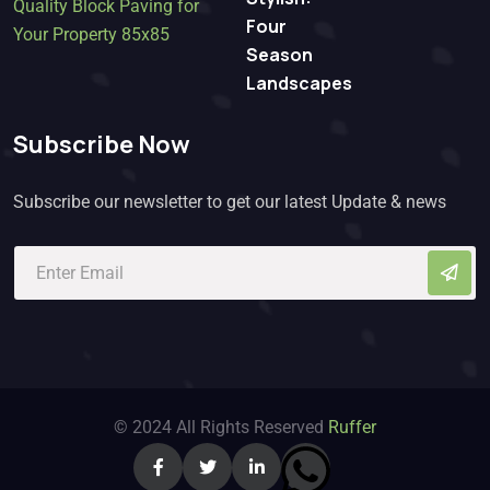
Four
Season
Landscapes
Subscribe Now
Subscribe our newsletter to get our latest Update & news
© 2024 All Rights Reserved
Ruffer