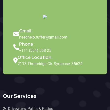
Gmail:
needhelp.ruffer@gmail.com
Phone:
+111 (564) 568 25
Office Location:
2118 Thornridge Cir. Syracuse, 35624
Our Services
Driveways, Paths & Patios