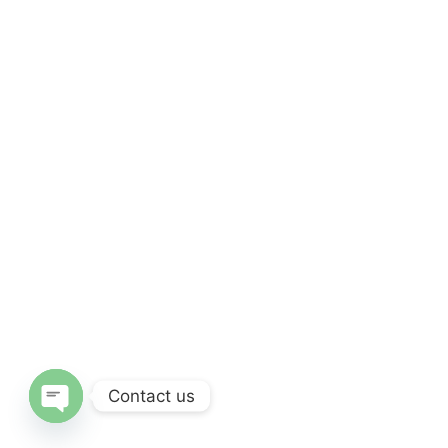
Contact us
Open chaty