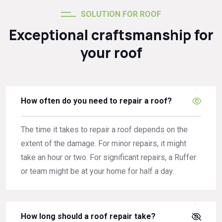
SOLUTION FOR ROOF
Exceptional craftsmanship for
your roof
How often do you need to repair a roof?
The time it takes to repair a roof depends on the
extent of the damage. For minor repairs, it might
take an hour or two. For significant repairs, a Ruffer
or team might be at your home for half a day.
How long should a roof repair take?