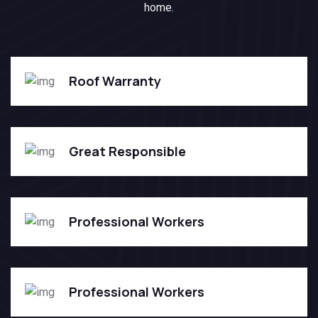
home.
Roof Warranty
Great Responsible
Professional Workers
Professional Workers