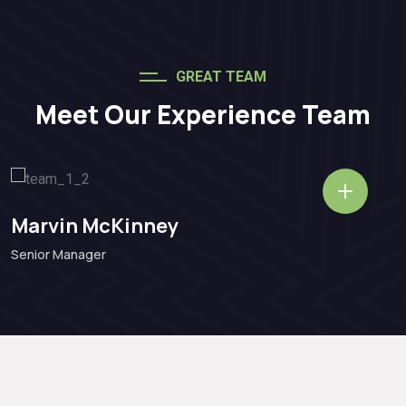
GREAT TEAM
Meet Our Experience Team
Marvin McKinney
Senior Manager