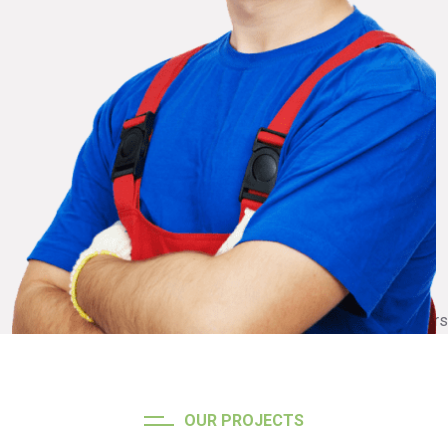
OUR PROJECTS