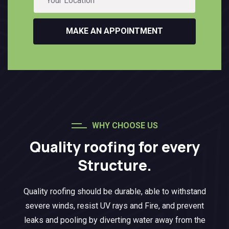
MAKE AN APPOINTMENT
WHY CHOOSE US
Quality roofing for every
Structure.
Quality roofing should be durable, able to withstand
severe winds, resist UV rays and Fire, and prevent
leaks and pooling by diverting water away from the