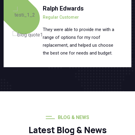
Ralph Edwards
Regular Customer
They were able to provide me with a
range of options for my roof
replacement, and helped us choose
the best one for needs and budget.
BLOG & NEWS
Latest Blog & News