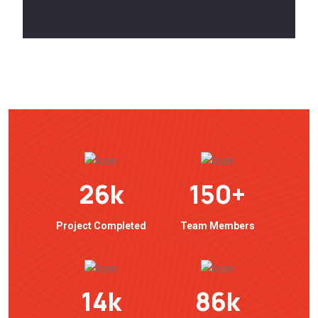
26
k
150
+
Project Completed
Team Members
14
k
86
k