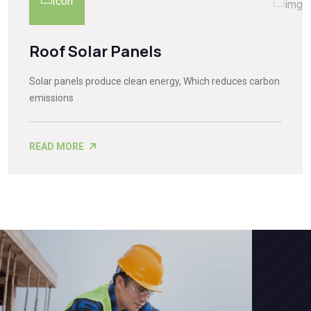
Roof Solar Panels
Solar panels produce clean energy, Which reduces carbon
emissions
READ MORE