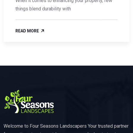
When it comes to enhancing your property, few
things blend durability with
READ MORE
Welcome to Four Seasons Landscapers Your trusted partner