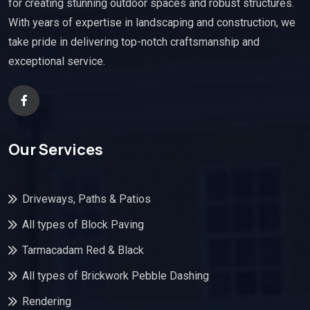
for creating stunning outdoor spaces and robust structures.
With years of expertise in landscaping and construction, we
take pride in delivering top-notch craftsmanship and
exceptional service.
Our Services
Driveways, Paths & Patios
All types of Block Paving
Tarmacadam Red & Black
All types of Brickwork Pebble Dashing
Rendering