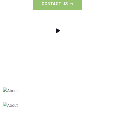
CONTACT US
25
+
Years Of Experience