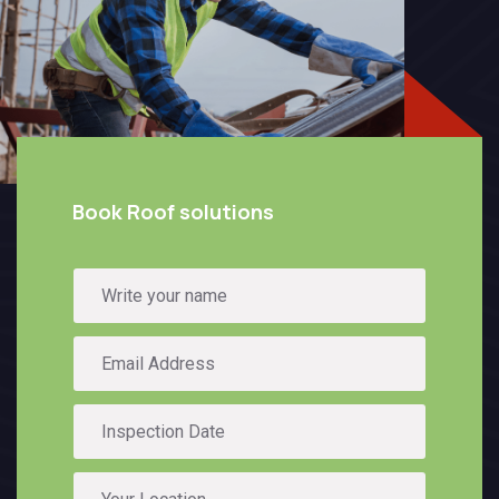
Book Roof solutions