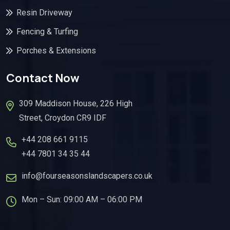
Resin Driveway
Fencing & Turfing
Porches & Extensions
Contact Now
309 Maddison House, 226 High
Street, Croydon CR9 IDF
+44 208 661 9115
+44 7801 34 35 44
info@fourseasonslandscapers.co.uk
Mon – Sun: 09:00 AM – 06:00 PM