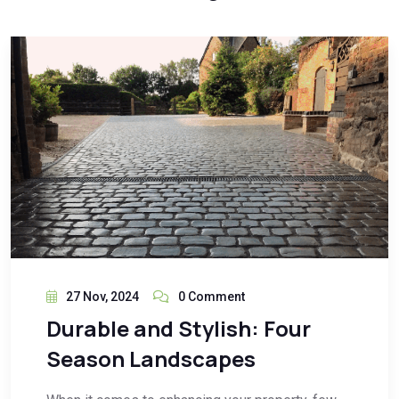
27 Nov, 2024
0 Comment
Durable and Stylish: Four
Season Landscapes