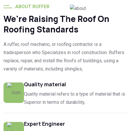
ABOUT RUFFER
We're Raising The Roof On
Globally Clients
Roofing Standards
A ruffer, roof mechanic, or roofing contractor is a
tradesperson who Specializes in roof construction. Ruffers
replace, repair, and install the Roofs of buildings, using a
variety of materials, including shingles,
Quality material
Quality material refers to a type of material that is
Superior in terms of durability,
Expert Engineer