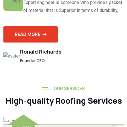
Expert engineer is someone Who provides packet
of material that is Superior in terms of durability,
READ MORE
Ronald Richards
Founder CEO
OUR SERVICES
High-quality Roofing Services