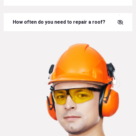
How often do you need to repair a roof?