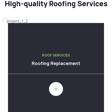
High-quality Roofing Services
ROOF SERVICES
Roofing Replacement