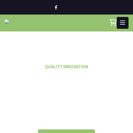
QUALITY INNOVATION
Best Solution for
Master Builders &
Cutting Edge