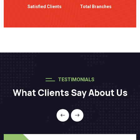
Satisfied Clients
Total Branches
TESTIMONIALS
What Clients Say About Us